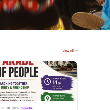
View All →
UNE 30, 2026
Newsletter