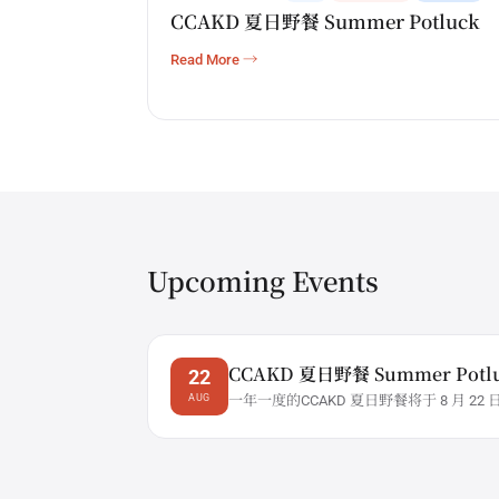
CCAKD 夏日野餐 Summer Potluck
Read More →
Upcoming Events
CCAKD 夏日野餐 Summer Potl
22
AUG
一年一度的CCAKD 夏日野餐将于 8 月 22 
5:00 ...