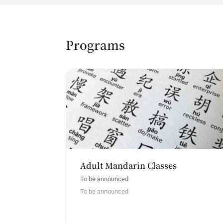
Programs
Adult Mandarin Classes
To be announced
To be announced