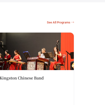
See All Programs →
Kingston Chinese Band