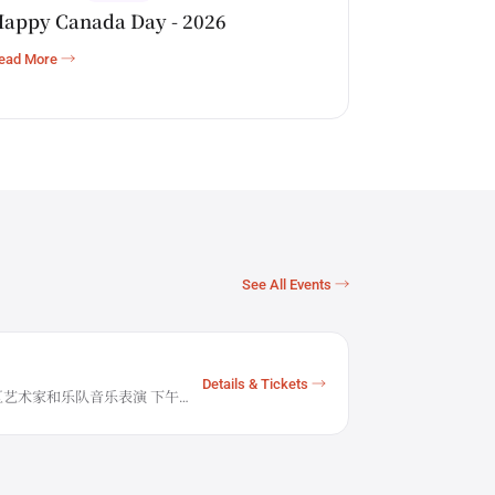
appy Canada Day - 2026
ead More →
See All Events →
Details & Tickets →
0 社区艺术家和乐队音乐表演 下午