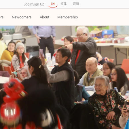
EN
简体
繁體
Login
Sign Up
ers
Newcomers
About
Membership