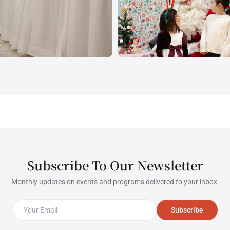
Subscribe To Our Newsletter
Monthly updates on events and programs delivered to your inbox.
Subscribe