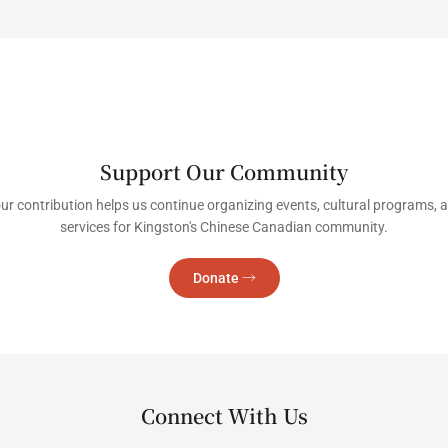
Support Our Community
ur contribution helps us continue organizing events, cultural programs, 
services for Kingston's Chinese Canadian community.
Donate →
Connect With Us