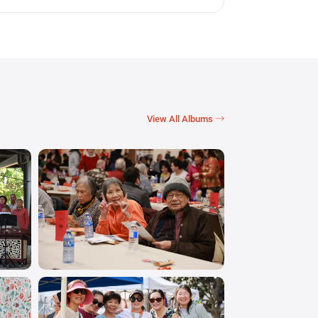
View All Albums →