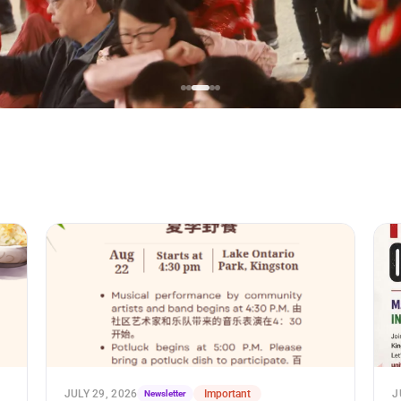
JULY 29, 2026
Newsletter
Important
J