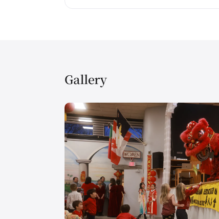
Gallery