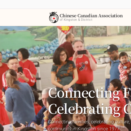
Chinese Canadian Association
of Kingston & District
Connecting F
Celebrating 
Connecting families, celebrating culture,
community in Kingston since 1977.