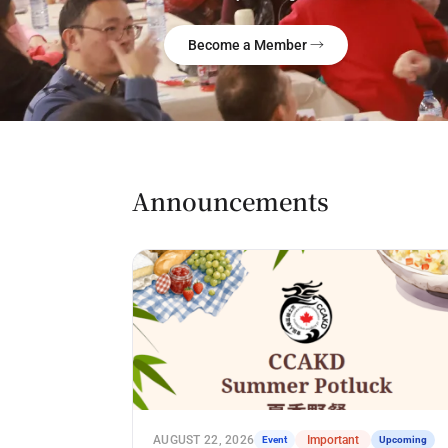
Become a Member →
Announcements
AUGUST 22, 2026
Event
Important
Upcoming