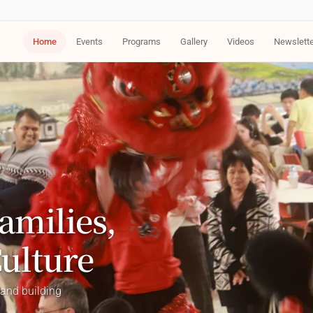
Home
Events
Programs
Gallery
Videos
Newslett
amilies,
Culture
 and building