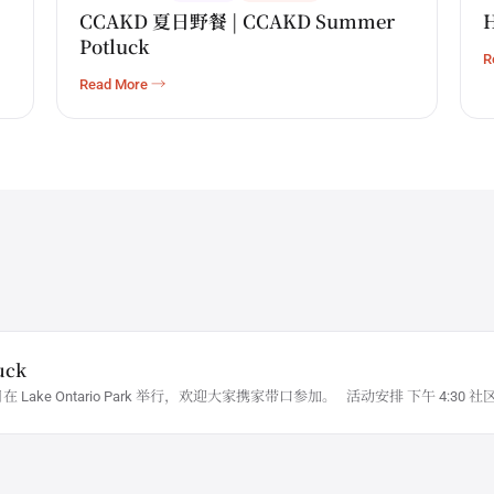
CCAKD 夏日野餐 | CCAKD Summer
H
Potluck
R
Read More →
uck
日在 Lake Ontario Park 举行，欢迎大家携家带口参加。 活动安排 下午 4:3