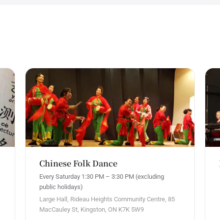
Chinese Folk Dance
Every Saturday 1:30 PM – 3:30 PM (excluding
public holidays)
Large Hall, Rideau Heights Community Centre, 85
MacCauley St, Kingston, ON K7K 5W9